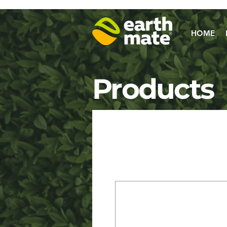
HOME
Products