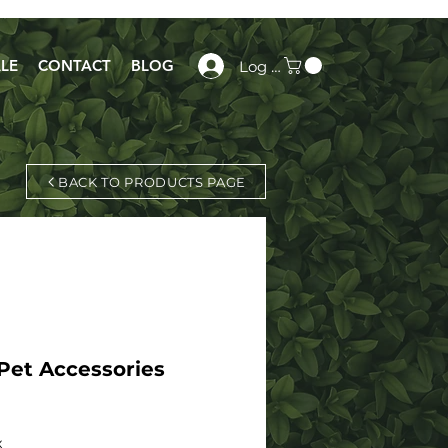
LE
CONTACT
BLOG
Log In
BACK TO PRODUCTS PAGE
Pet Accessories
x