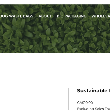
DOG WASTE BAGS
ABOUT
BIO PACKAGING
WHOLESA
Sustainable 
Price
CA$10.00
Excluding Sales Ta