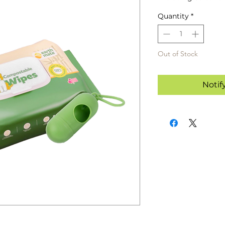
Quantity
*
Out of Stock
Notif