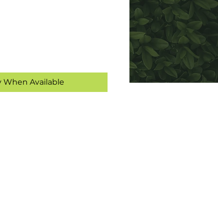
y When Available