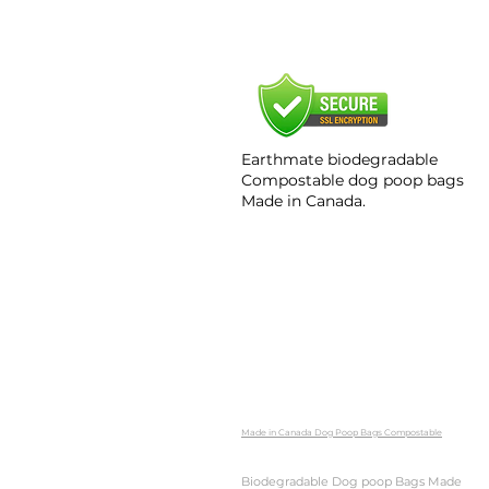
Earthmate biodegradable
Compostable dog poop bags​
Made in Canada.
Made in Canada Dog Poop Bags Compostable
Biodegradable Dog poop Bags Made