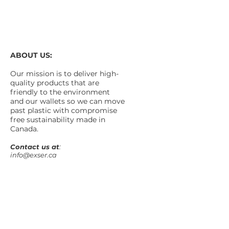
ABOUT US:
Our mission is to deliver high-
quality products that are
friendly to the environment
and our wallets so we can move
past plastic with compromise
free sustainability made in
Canada.
Contact
us at
:
info@exser.ca