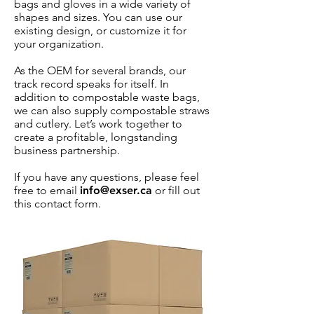
bags and gloves in a wide variety of
shapes and sizes. You can use our
existing design, or customize it for
your organization.
As the OEM for several brands, our
track record speaks for itself. In
addition to compostable waste bags,
we can also supply compostable straws
and cutlery. Let’s work together to
create a profitable, longstanding
business partnership.
If you have any questions, please feel
free to email
info@exser.ca
or fill out
this contact form.