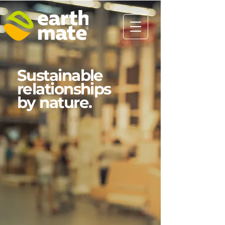
Sustainable
relationships
by nature.