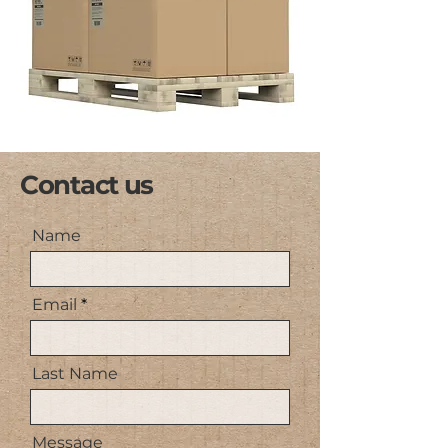
Contact us
Name
Email
Last Name
Message