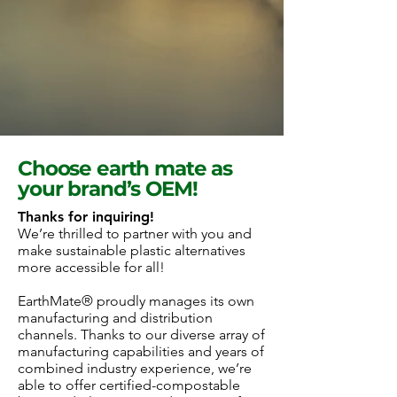
Choose earth mate as
your brand’s OEM!
Thanks for inquiring!
We’re thrilled to partner with you and
make sustainable plastic alternatives
more accessible for all!
EarthMate® proudly manages its own
manufacturing and distribution
channels. Thanks to our diverse array of
manufacturing capabilities and years of
combined industry experience, we’re
able to offer certified-compostable