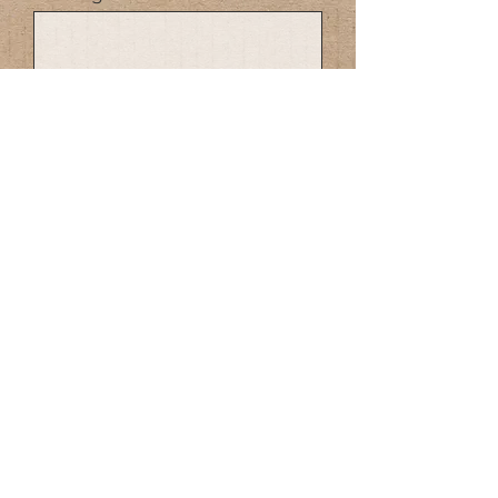
SEND
Made in Canada Dog Poop Bags
Compostable
Biodegradable Dog poop Bags Made in
Canada