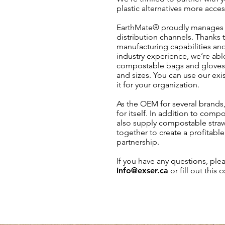
plastic alternatives more access
EarthMate® proudly manages 
distribution channels. Thanks t
manufacturing capabilities an
industry experience, we’re able
compostable bags and gloves i
and sizes. You can use our exi
it for your organization.
As the OEM for several brands,
for itself. In addition to com
also supply compostable straws
together to create a profitabl
partnership.
If you have any questions, plea
info@exser.ca
or fill out this 