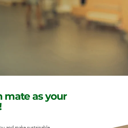
 mate as your
!
 you and make sustainable