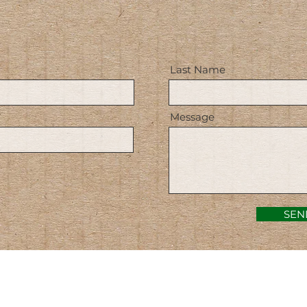
Last Name
Message
SEN
ACERCA DE NOSOTROS: