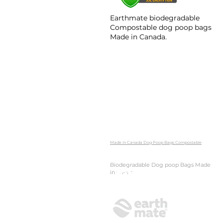
Earthmate biodegradable
Compostable dog poop bags​
Made in Canada.
Made in Canada Dog Poop Bags Compostable
Biodegradable Dog poop Bags Made
in Canada