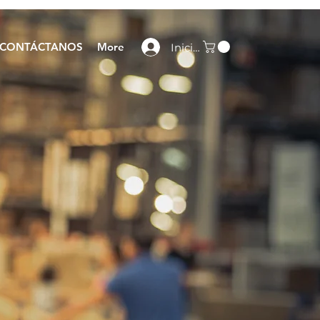
CONTÁCTANOS
More
Iniciar sesión