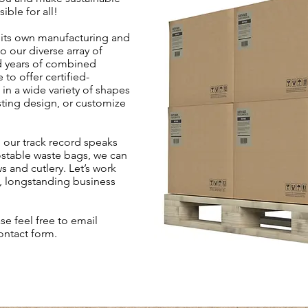
ible for all!
its own manufacturing and
o our diverse array of
d years of combined
 to offer certified-
n a wide variety of shapes
sting design, or customize
 our track record speaks
postable waste bags, we can
 and cutlery. Let’s work
e, longstanding business
se feel free to email
contact form.