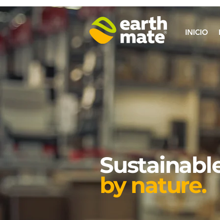
INICIO
Sustainable
by nature.