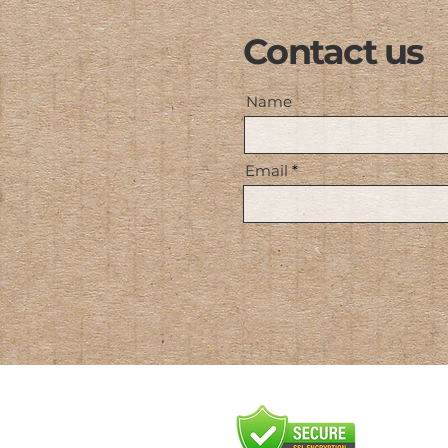
Contact us
Name
Email