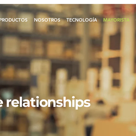
PRODUCTOS
NOSOTROS
TECNOLOGÍA
MAYORISTA
 relationships