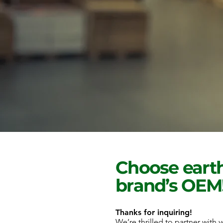
Choose earth
brand’s OEM
Thanks for inquiring!
We’re thrilled to partner with